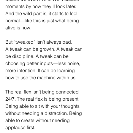
moments by how they’ll look later. 
And the wild part is, it starts to feel 
normal—like this is just what being 
alive is now.
But “tweaked” isn’t always bad.
A tweak can be growth. A tweak can 
be discipline. A tweak can be 
choosing better inputs—less noise, 
more intention. It can be learning 
how to use the machine within us. 
The real flex isn’t being connected 
24/7. The real flex is being present. 
Being able to sit with your thoughts 
without needing a distraction. Being 
able to create without needing 
applause first.