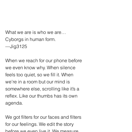
What we are is who we are… 
Cyborgs in human form. 
—Jig3125
When we reach for our phone before 
we even know why. When silence 
feels too quiet, so we fill it. When 
we’re in a room but our mind is 
somewhere else, scrolling like it’s a 
reflex. Like our thumbs has its own 
agenda.
We got filters for our faces and filters 
for our feelings. We edit the story 
before we even live it. We measure 