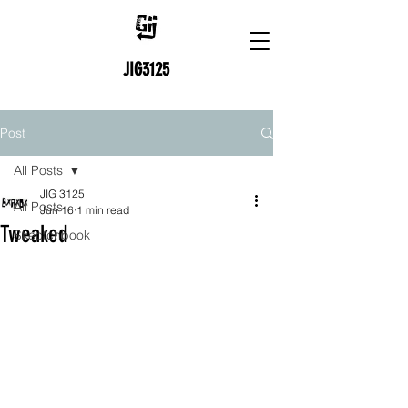
JIG3125
Post
All Posts
JIG 3125
All Posts
Jun 16
1 min read
Tweaked
Skectchbook