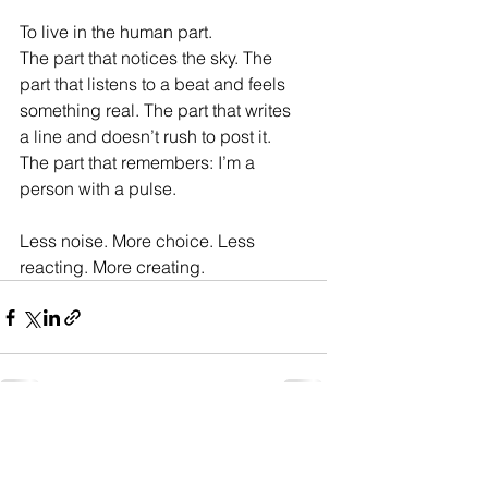
To live in the human part.
The part that notices the sky. The 
part that listens to a beat and feels 
something real. The part that writes 
a line and doesn’t rush to post it. 
The part that remembers: I’m a 
person with a pulse.
Less noise. More choice. Less 
reacting. More creating.
Enjoy the work??? Support the Artist
"Tip Jar"