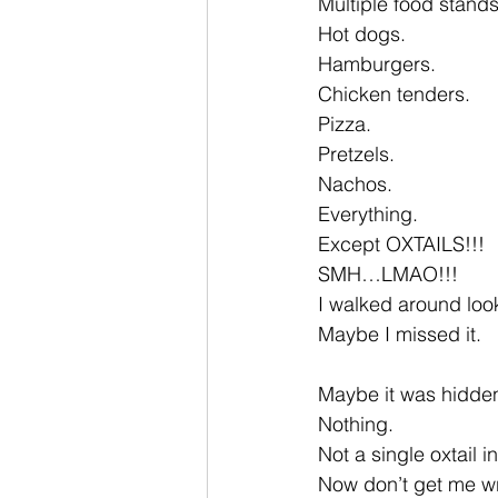
Multiple food stands
Hot dogs.
Hamburgers.
Chicken tenders.
Pizza.
Pretzels.
Nachos.
Everything.
Except OXTAILS!!!
SMH…LMAO!!!
I walked around look
Maybe I missed it.
Maybe it was hidden
Nothing.
Not a single oxtail in
Now don’t get me w