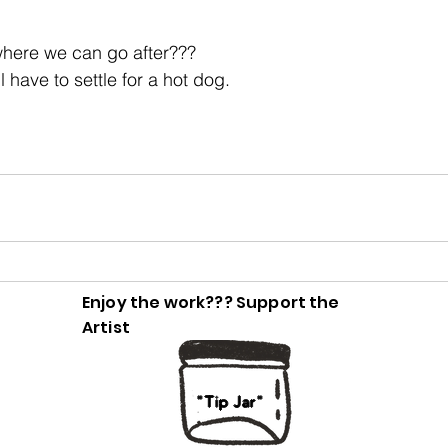
here we can go after???
ll have to settle for a hot dog.
Enjoy the work??? Support the
Artist
"Tip Jar"