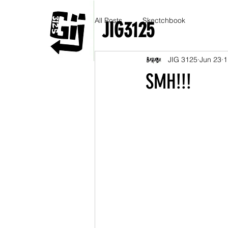
All Posts
Skectchbook
JIG3125
JIG 3125
Jun 23
1
SMH!!!