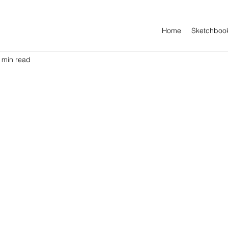
Home
Sketchboo
 min read