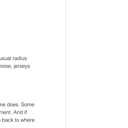
usual radius 
oise, jerseys 
ome does. Some 
ment. And if 
o back to where 