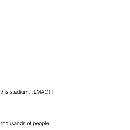
at this stadium…LMAO!!!
h thousands of people.