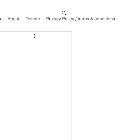
k
About
Donate
Privacy Policy / terms & conditions