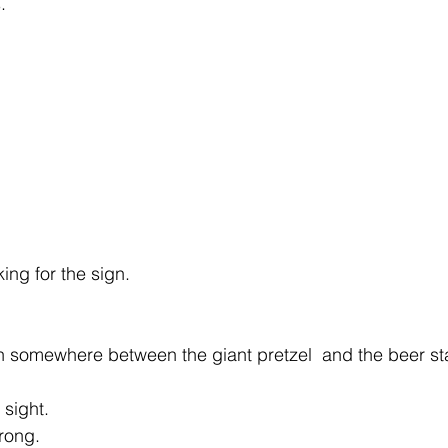
.
ing for the sign.
 somewhere between the giant pretzel  and the beer st
 sight.
rong. 