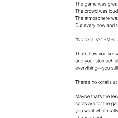
The game was great
The crowd was loud
The atmosphere was 
But every now and t
“No oxtails?” SMH
That’s how you know 
and your stomach st
everything—you still
There’s no oxtails 
Maybe that’s the le
spots are for the ga
you want what really
it’s made right.