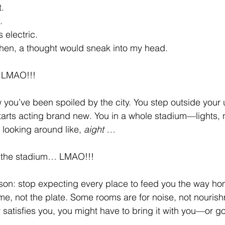
.
.
electric.
hen, a thought would sneak into my head.
…LMAO!!!
you’ve been spoiled by the city. You step outside your 
arts acting brand new. You in a whole stadium—lights, n
 looking around like, 
aight …
at the stadium… LMAO!!!
sson: stop expecting every place to feed you the way h
me, not the plate. Some rooms are for noise, not nourish
 satisfies you, you might have to bring it with you—or g