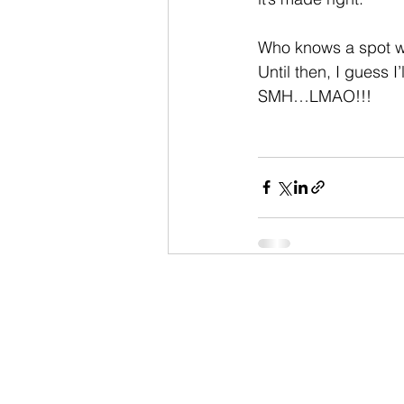
Who knows a spot w
Until then, I guess I’
SMH…LMAO!!!