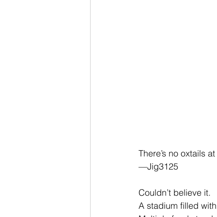
There’s no oxtails 
—Jig3125
Couldn’t believe it.
A stadium filled wit